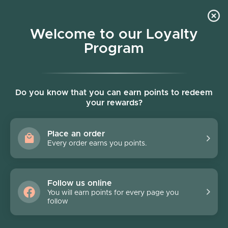
Skip to content
Welcome to our Loyalty
Program
Account
Cart
Women owned business
Skip to product information
Do you know that you can earn points to redeem
your rewards?
Place an order
Every order earns you points.
Follow us online
You will earn points for every page you
follow