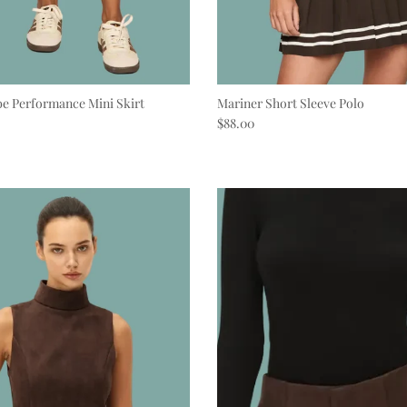
e Performance Mini Skirt
Mariner Short Sleeve Polo
e
Regular price
$88.00