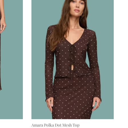
Amara Polka Dot Mesh Top