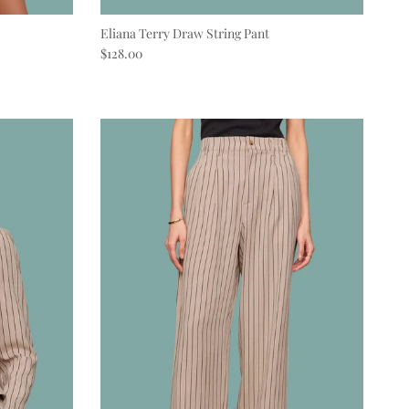
Eliana Terry Draw String Pant
Regular price
$128.00