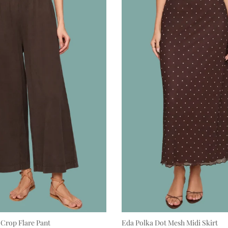
 Crop Flare Pant
Eda Polka Dot Mesh Midi Skirt