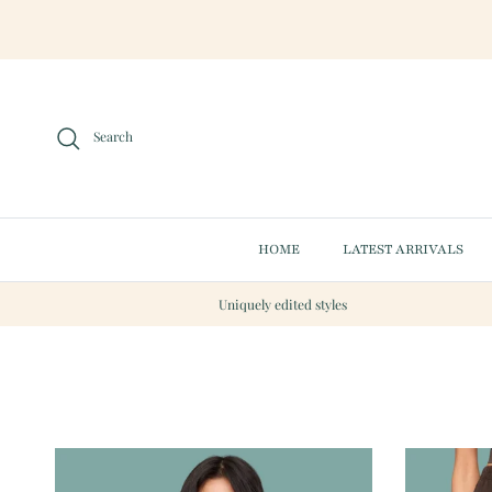
Skip to content
Search
HOME
LATEST ARRIVALS
Uniquely edited styles