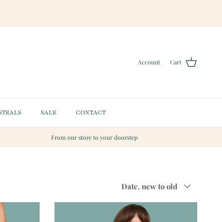
Account
Cart
STEALS
SALE
CONTACT
From our store to your doorstep
Sort by
Date, new to old