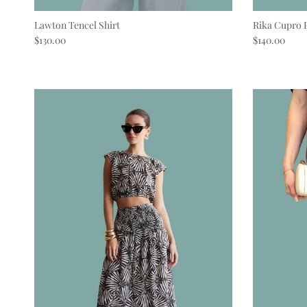
Lawton Tencel Shirt
Rika Cupro 
Regular price
Regular pric
$130.00
$140.00