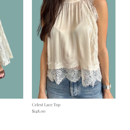
Celest Lace Top
Regular price
$148.00