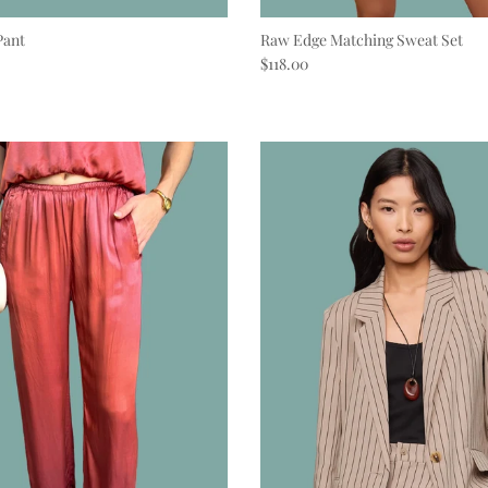
Pant
Raw Edge Matching Sweat Set
e
Regular price
$118.00