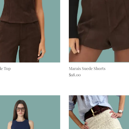
de Top
Marais Suede Shorts
e
Regular price
$98.00