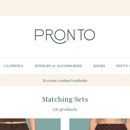
CLOTHING
JEWELRY & ACCESSORIES
SHOES
SAVVY 
To create a refined wardrobe
Matching Sets
176 products