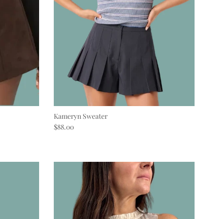
Kameryn Sweater
Regular price
$88.00