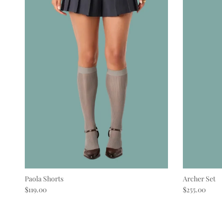
Paola Shorts
Archer Set
Regular price
Regular pric
$119.00
$255.00