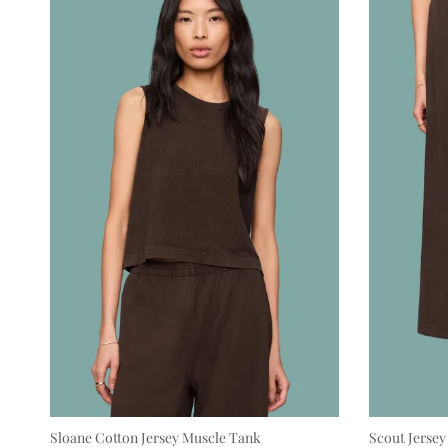
Sloane Cotton Jersey Muscle Tank
Scout Jersey