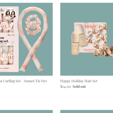
ss Curling Set - Sunset Tie Dye
Happy Holiday Hair Set
e
Regular price
$24.00
Sold out