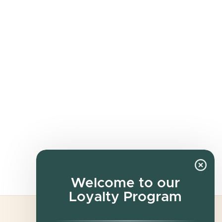
Welcome to our
Loyalty Program