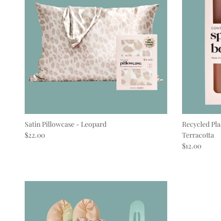
Satin Pillowcase - Leopard
Recycled Pla
Regular price
$22.00
Terracotta
Regular pric
$12.00