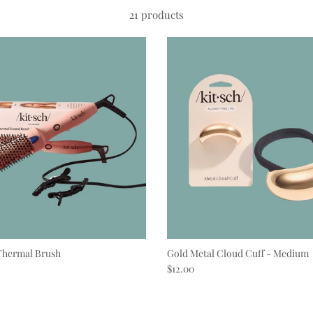
21 products
Thermal Brush
Gold Metal Cloud Cuff - Medium
e
Regular price
$12.00