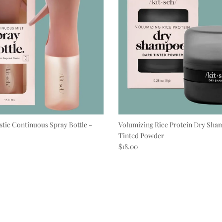
stic Continuous Spray Bottle -
Volumizing Rice Protein Dry Sha
Tinted Powder
e
Regular price
$18.00