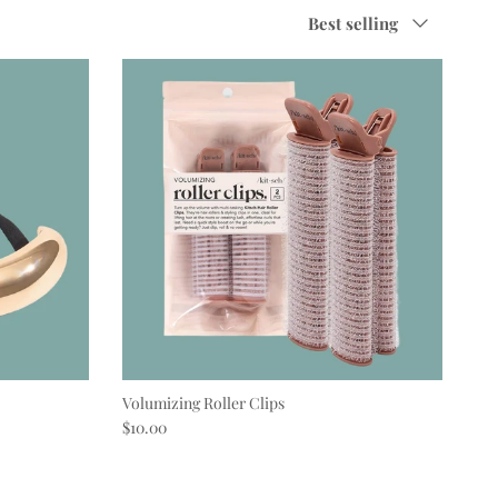
Sort by
Best selling
Volumizing Roller Clips
Regular price
$10.00