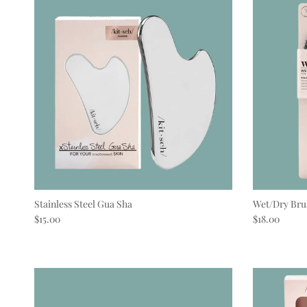
Stainless Steel Gua Sha
Wet/Dry Bru
Regular price
Regular pric
$15.00
$18.00