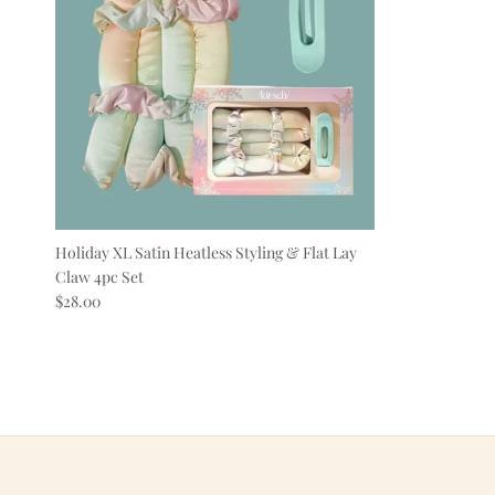
Holiday XL Satin Heatless Styling & Flat Lay
Claw 4pc Set
Regular price
$28.00