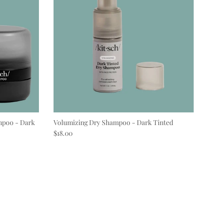
mpoo - Dark
Volumizing Dry Shampoo - Dark Tinted
Regular price
$18.00