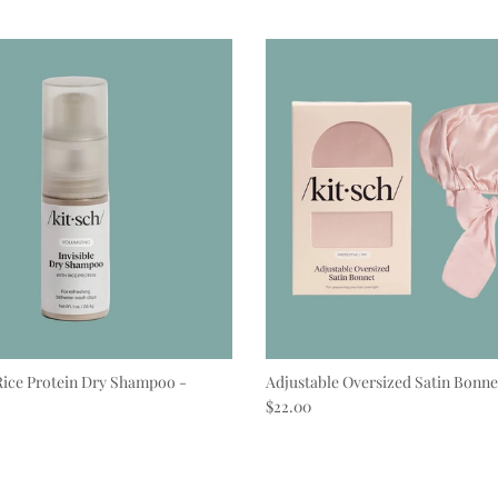
Rice Protein Dry Shampoo -
Adjustable Oversized Satin Bonne
Regular price
$22.00
e