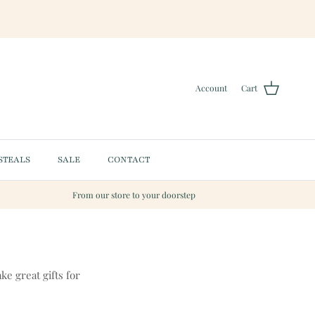
Account
Cart
STEALS
SALE
CONTACT
From our store to your doorstep
ke great gifts for