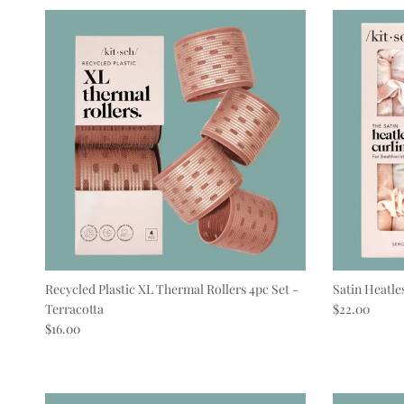
Recycled Plastic XL Thermal Rollers 4pc Set -
Satin Heatle
Regular pric
Terracotta
$22.00
Regular price
$16.00