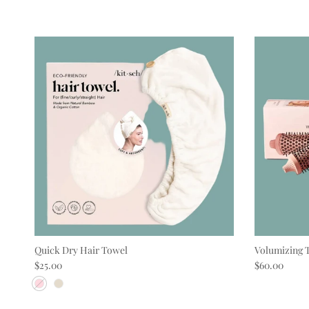
Quick Dry Hair Towel
Volumizing 
Regular price
Regular pric
$25.00
$60.00