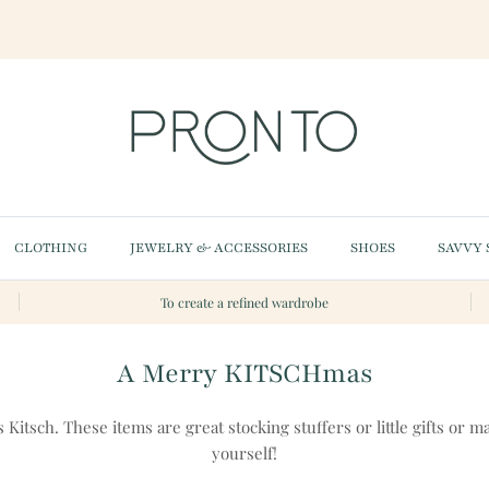
CLOTHING
JEWELRY & ACCESSORIES
SHOES
SAVVY 
To create a refined wardrobe
A Merry KITSCHmas
s Kitsch. These items are great stocking stuffers or little gifts or ma
yourself!