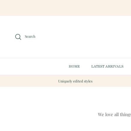
Skip to content
Search
HOME
LATEST ARRIVALS
Uniquely edited styles
We love all thing