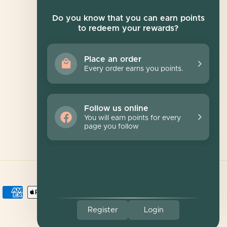
Newsletter
Do you know that you can earn points
to redeem your rewards?
Sign up for exclusive offers, original stories,
events and more.
Place an order
Every order earns you points.
SUBSCRIBE
Follow us online
You will earn points for every
page you follow
Register
Login