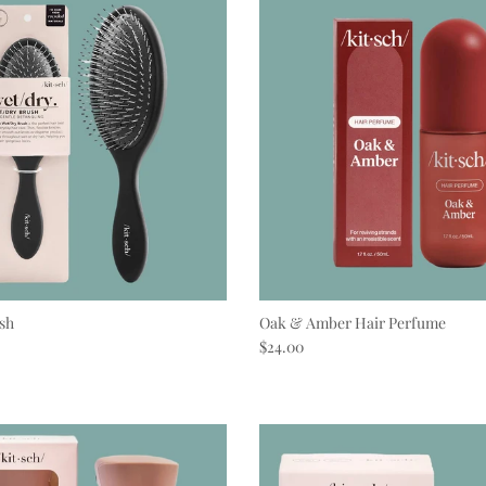
sh
Oak & Amber Hair Perfume
e
Regular price
$24.00