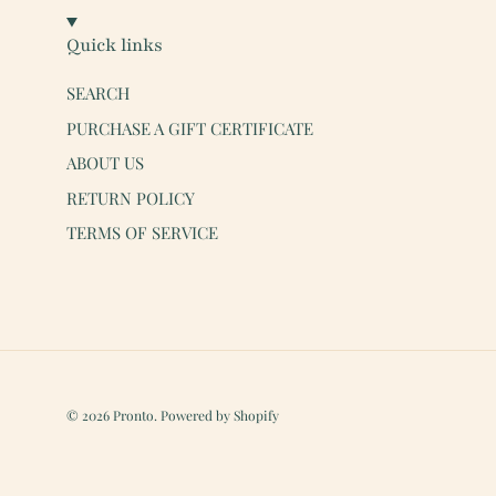
Quick links
SEARCH
PURCHASE A GIFT CERTIFICATE
ABOUT US
RETURN POLICY
TERMS OF SERVICE
© 2026
Pronto
.
Powered by Shopify