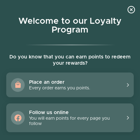
Skip to content
Welcome to our Loyalty
Program
Account
Cart
Women owned business
FLATS
Do you know that you can earn points to redeem
your rewards?
Filter
2 products
Place an order
FINAL SALE - 70% off
FINAL SALE - 70% off
Every order earns you points.
Follow us online
You will earn points for every page you
follow