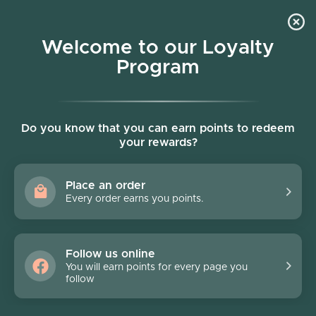
Skip to content
Welcome to our Loyalty
Program
Account
Cart
Women owned business
Do you know that you can earn points to redeem
Terms of service
your rewards?
OVERVIEW:
Place an order
This website is operated by Pronto. Throughout the
Every order earns you points.
site, the terms “we”, “us” and “our” refer to Pronto.
Pronto offers this website, including all information,
tools and Services available from this site to you, the
Follow us online
user, conditioned upon your acceptance of all terms,
You will earn points for every page you
conditions, policies and notices stated here.
follow
By visiting our site and/ or purchasing something from