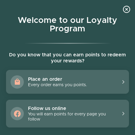
Skip to content
Welcome to our Loyalty
Program
Account
Cart
Women owned business
Stripes
Do you know that you can earn points to redeem
your rewards?
Filter
72 products
Place an order
Every order earns you points.
Follow us online
You will earn points for every page you
follow