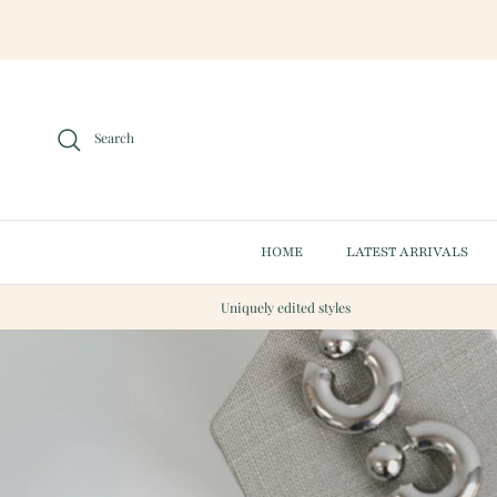
Skip to content
Search
HOME
LATEST ARRIVALS
Uniquely edited styles