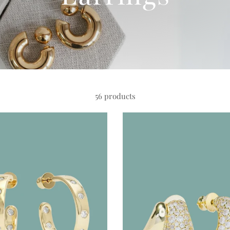
56 products