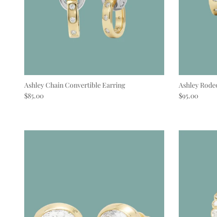
Ashley Chain Convertible Earring
Ashley Rode
Regular price
Regular pric
$85.00
$95.00