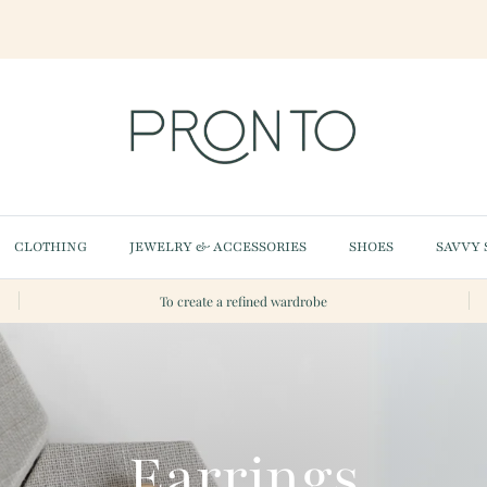
CLOTHING
JEWELRY & ACCESSORIES
SHOES
SAVVY 
To create a refined wardrobe
Earrings