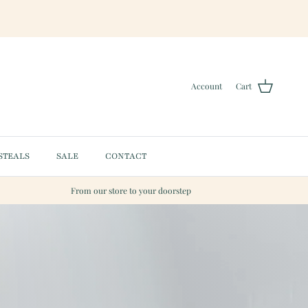
Account
Cart
STEALS
SALE
CONTACT
From our store to your doorstep