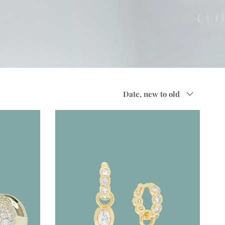
Sort by
Date, new to old