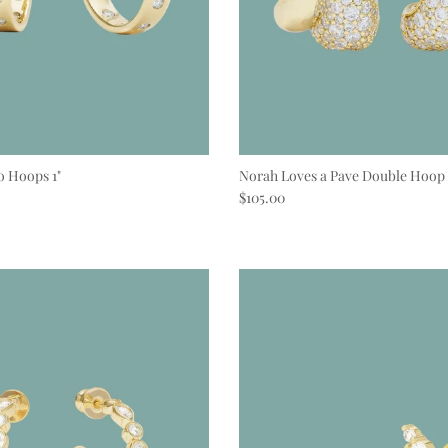
o Hoops 1"
Norah Loves a Pave Double Hoop
e
Regular price
$105.00