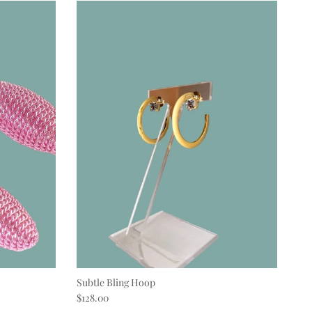
Subtle Bling Hoop
Regular price
$128.00