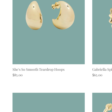
She's So Smooth Teardrop Hoops
Gabriella Sp
Regular price
Regular pric
$85.00
$65.00