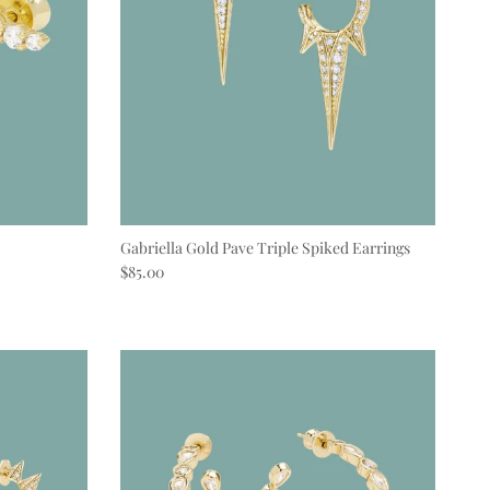
Gabriella Gold Pave Triple Spiked Earrings
Regular price
$85.00