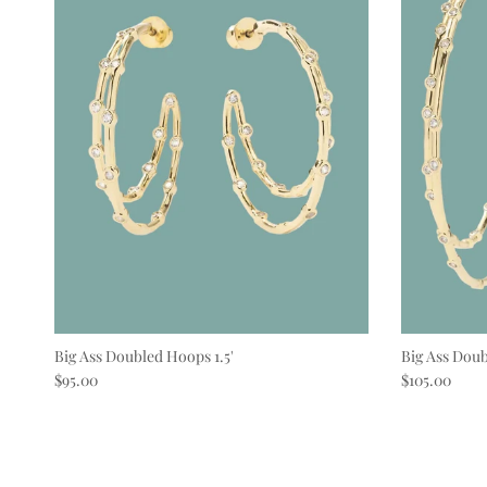
Big Ass Doubled Hoops 1.5'
Big Ass Doub
Regular price
Regular pric
$95.00
$105.00