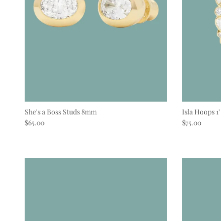
She's a Boss Studs 8mm
Isla Hoops 1'
Regular price
Regular pric
$65.00
$75.00