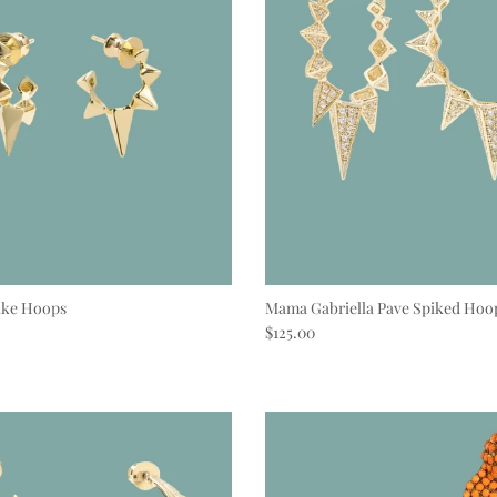
ike Hoops
Mama Gabriella Pave Spiked Hoo
e
Regular price
$125.00