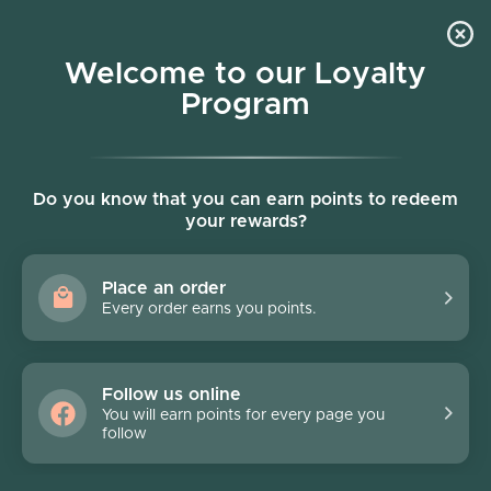
Skip to content
Welcome to our Loyalty
Program
Account
Cart
Women owned business
Skip to product information
Do you know that you can earn points to redeem
your rewards?
Place an order
Every order earns you points.
Follow us online
You will earn points for every page you
follow