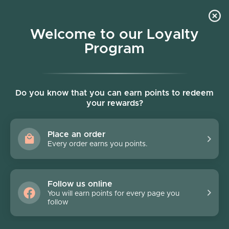
Skip to content
Welcome to our Loyalty
Program
Account
Cart
Women owned business
Skip to product information
Do you know that you can earn points to redeem
your rewards?
Place an order
Every order earns you points.
Follow us online
You will earn points for every page you
follow