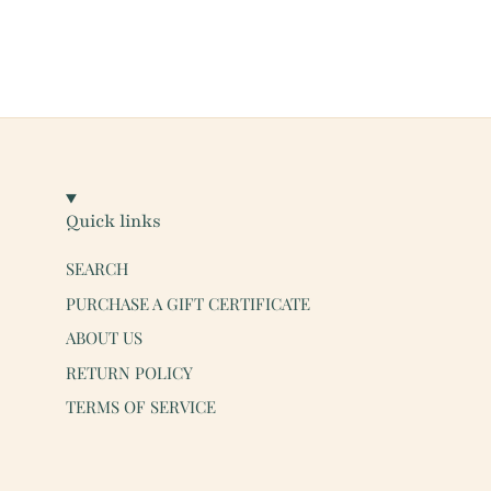
Quick links
SEARCH
PURCHASE A GIFT CERTIFICATE
ABOUT US
RETURN POLICY
TERMS OF SERVICE