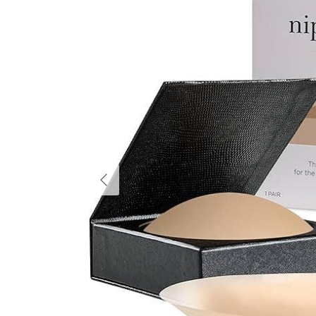
Previous