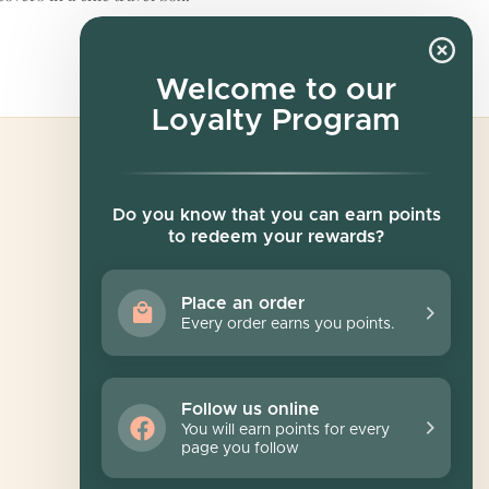
Welcome to our
Loyalty Program
Newsletter
Do you know that you can earn points
to redeem your rewards?
Sign up for exclusive offers, original stories,
events and more.
Place an order
Every order earns you points.
SUBSCRIBE
Follow us online
You will earn points for every
page you follow