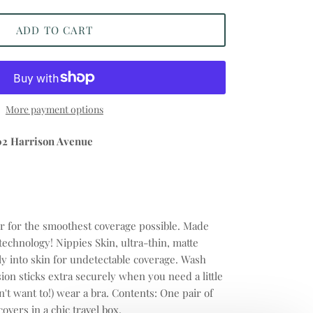
ADD TO CART
More payment options
02 Harrison Avenue
r for the smoothest coverage possible. Made
 technology! Nippies Skin, ultra-thin, matte
ly into skin for undetectable coverage. Wash
ion sticks extra securely when you need a little
n't want to!) wear a bra. Contents: One pair of
covers in a chic travel box.