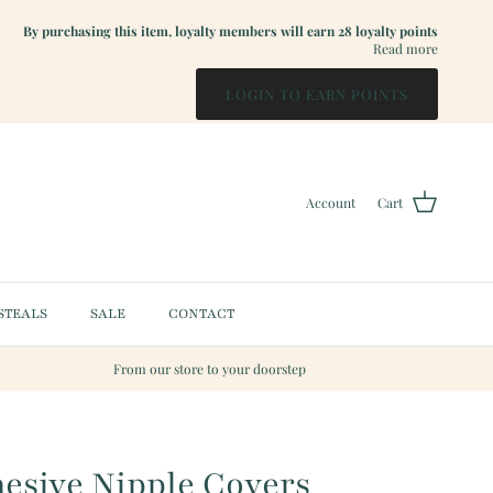
By purchasing this item, loyalty members will earn
28
loyalty points
Read more
LOGIN TO EARN POINTS
Account
Cart
STEALS
SALE
CONTACT
From our store to your doorstep
esive Nipple Covers