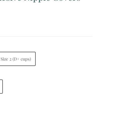
Size 2 (D+ cups)