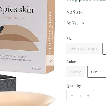
Regular price
$28.00
By
Nippies
Size
Size 1 (A-C cups)
Next
Color
Creme
Caramel
Quantity