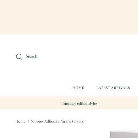
Skip to content
Search
HOME
LATEST ARRIVALS
Uniquely edited styles
Home
Nippies Adhesive Nipple Covers
Skip to product information