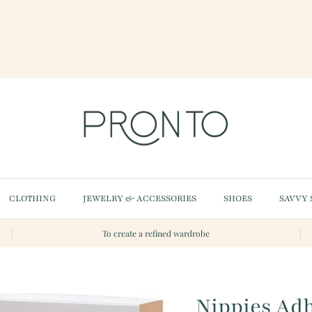
CLOTHING
JEWELRY & ACCESSORIES
SHOES
SAVVY 
To create a refined wardrobe
Nippies Adh