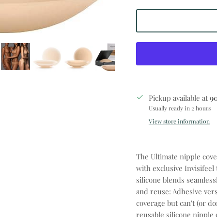
Pickup available at
9
Usually ready in 2 hours
View store information
The Ultimate nipple cove
with exclusive Invisifeel
silicone blends seamless
and reuse: Adhesive vers
coverage but can't (or do
reusable silicone nipple 