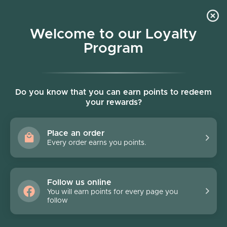
Skip to content
Welcome to our Loyalty
Program
Account
Cart
Women owned business
Skip to product information
Do you know that you can earn points to redeem
your rewards?
Place an order
Every order earns you points.
Follow us online
You will earn points for every page you
follow