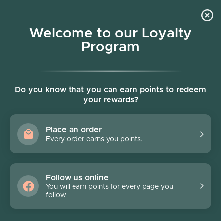
Skip to content
Welcome to our Loyalty
Program
Account
Cart
Women owned business
Skip to product information
Do you know that you can earn points to redeem
your rewards?
Place an order
Every order earns you points.
Follow us online
You will earn points for every page you
follow