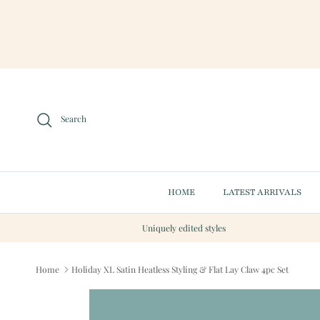
Skip to content
Search
HOME
LATEST ARRIVALS
Uniquely edited styles
Home
Holiday XL Satin Heatless Styling & Flat Lay Claw 4pc Set
Skip to product information