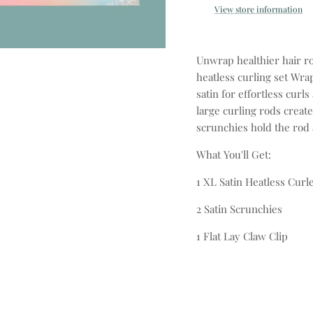
View store information
Unwrap healthier hair r
heatless curling set Wrap
satin for effortless cur
large curling rods create
scrunchies hold the rod 
What You'll Get:
1 XL Satin Heatless Curl
2 Satin Scrunchies
1 Flat Lay Claw Clip