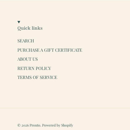
Quick links
SEARCH
PURCHASE A GIFT CERTIFICATE
ABOUT US
RETURN POLICY
TERMS OF SERVICE
© 2026
Pronto
.
Powered by Shopify