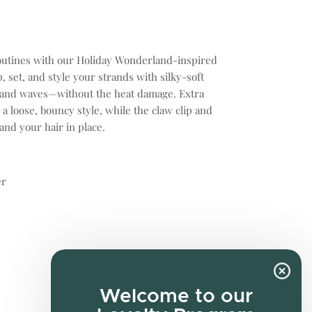
outines with our Holiday Wonderland-inspired
, set, and style your strands with silky-soft
ls and waves—without the heat damage. Extra
 a loose, bouncy style, while the claw clip and
and your hair in place.
er
Welcome to our