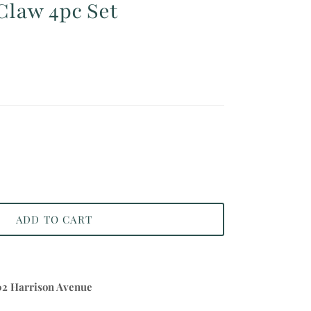
Claw 4pc Set
ADD TO CART
02 Harrison Avenue