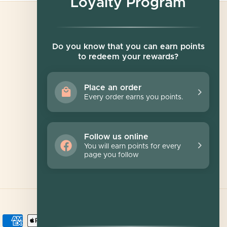
Loyalty Program
Newsletter
Do you know that you can earn points
to redeem your rewards?
Sign up for exclusive offers, original stories,
events and more.
Place an order
Every order earns you points.
SUBSCRIBE
Follow us online
You will earn points for every
page you follow