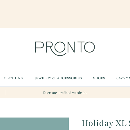
CLOTHING
JEWELRY & ACCESSORIES
SHOES
SAVVY 
To create a refined wardrobe
Holiday XL 