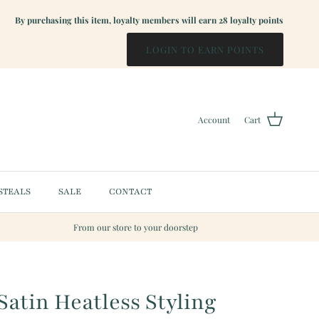
By purchasing this item, loyalty members will earn
28
loyalty points
LOGIN TO EARN POINTS
Account
Cart
STEALS
SALE
CONTACT
From our store to your doorstep
Satin Heatless Styling