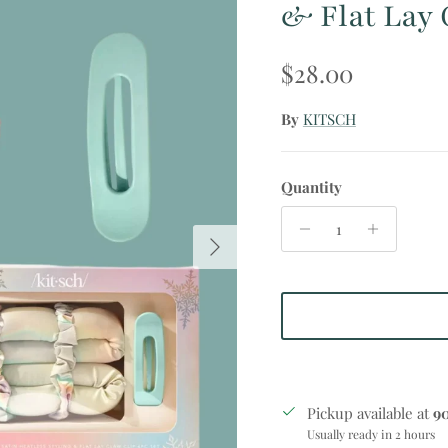
& Flat Lay 
Regular price
$28.00
By
KITSCH
Quantity
Next
Pickup available at
9
Usually ready in 2 hours