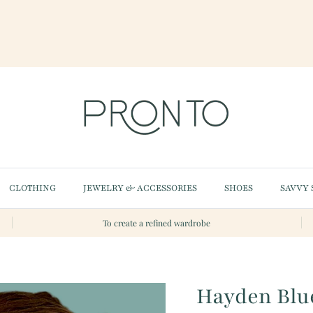
CLOTHING
JEWELRY & ACCESSORIES
SHOES
SAVVY 
To create a refined wardrobe
Hayden Blue