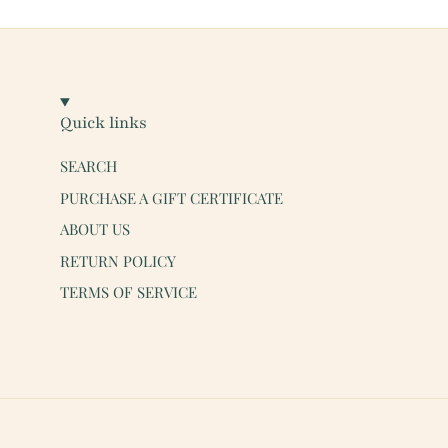
Quick links
SEARCH
PURCHASE A GIFT CERTIFICATE
ABOUT US
RETURN POLICY
TERMS OF SERVICE