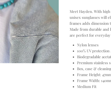
Meet Hayden. With high q
unisex sunglasses will el
frames adds dimension t
Made from durable and l
are perfect for everyday
Nylon lenses
100% UV protection 
Biodegradable aceta
Premium stainless s
Box, case & cleaning
Frame Height: 47m
Frame Width: 140m
Medium Fit