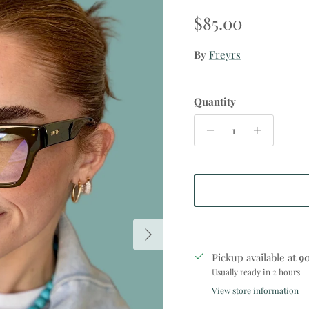
Regular price
$85.00
By
Freyrs
Quantity
Next
Pickup available at
9
Usually ready in 2 hours
View store information