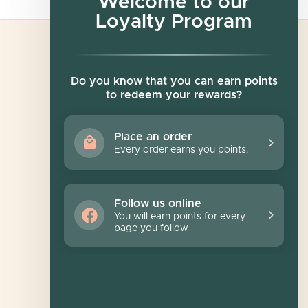
Welcome to our
Loyalty Program
Newsletter
Do you know that you can earn points
to redeem your rewards?
Sign up for exclusive offers, original stories,
events and more.
Place an order
Every order earns you points.
SUBSCRIBE
Follow us online
You will earn points for every
page you follow