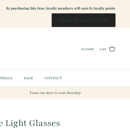
By purchasing this item, loyalty members will earn
85
loyalty points
LOGIN TO EARN POINTS
Account
Cart
STEALS
SALE
CONTACT
From our store to your doorstep
 Light Glasses