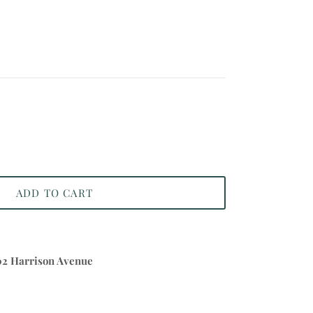
ADD TO CART
02 Harrison Avenue