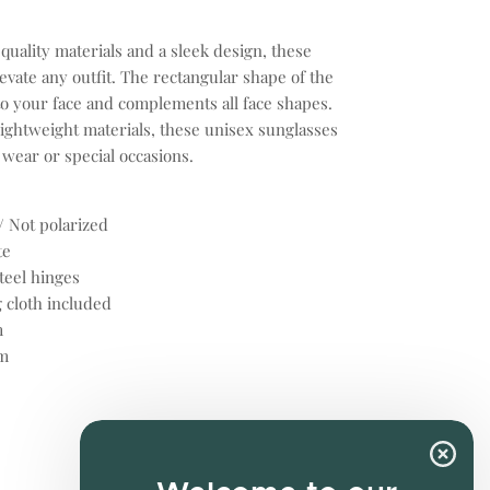
uality materials and a sleek design, these
evate any outfit. The rectangular shape of the
o your face and complements all face shapes.
ightweight materials, these unisex sunglasses
 wear or special occasions.
/ Not polarized
te
teel hinges
 cloth included
m
m