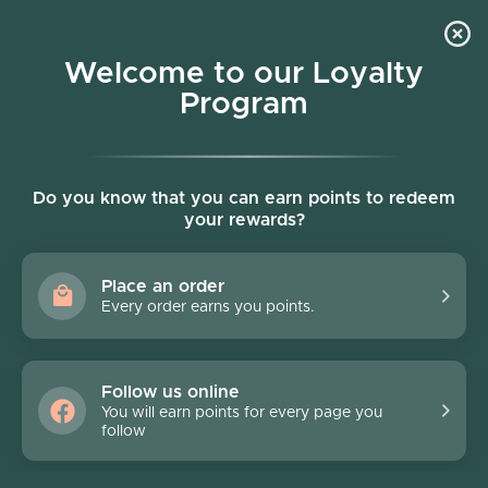
Skip to content
Welcome to our Loyalty
Program
Account
Cart
Women owned business
Skip to product information
Do you know that you can earn points to redeem
your rewards?
Place an order
Every order earns you points.
Follow us online
You will earn points for every page you
follow