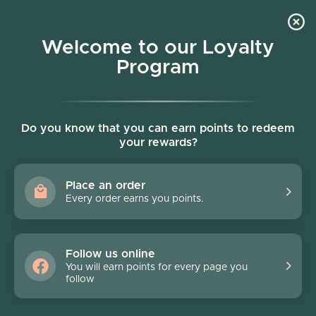
Skip to content
Welcome to our Loyalty
Program
Account
Cart
Women owned business
Skip to product information
Do you know that you can earn points to redeem
your rewards?
Place an order
Every order earns you points.
Follow us online
You will earn points for every page you
follow