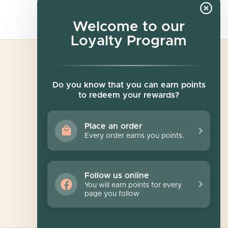
Welcome to our
Loyalty Program
Newsletter
Do you know that you can earn points
to redeem your rewards?
Sign up for exclusive offers, original stories,
events and more.
Place an order
Every order earns you points.
SUBSCRIBE
Follow us online
You will earn points for every
page you follow