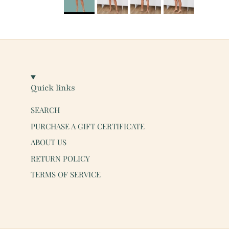
Quick links
SEARCH
PURCHASE A GIFT CERTIFICATE
ABOUT US
RETURN POLICY
TERMS OF SERVICE