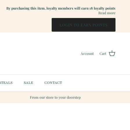
By purchasing this item, loyalty members will earn
18
loyalty points
Read more
LOGIN TO EARN POINTS
Account
Cart
STEALS
SALE
CONTACT
From our store to your doorstep