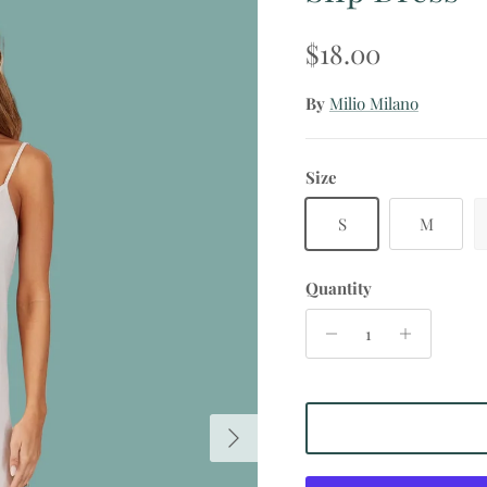
Regular price
$18.00
By
Milio Milano
Size
S
M
Quantity
Next