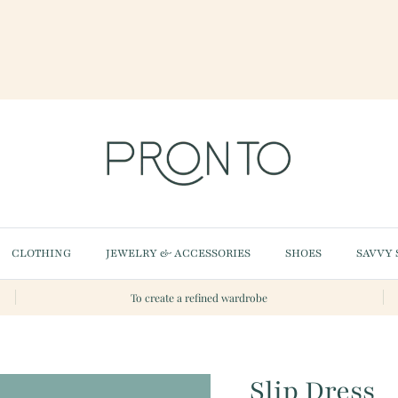
CLOTHING
JEWELRY & ACCESSORIES
SHOES
SAVVY 
To create a refined wardrobe
Slip Dress