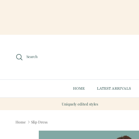
Skip to content
Search
HOME
LATEST ARRIVALS
Uniquely edited styles
Home
Slip Dress
Skip to product information