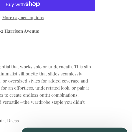
More payment options
02 Harrison Avenue
ential that works solo or underneath. This slip
inimalist silhouette that slides seamlessly
e, or oversized styles for added coverage and
for an effortless, understated look, or pair it
s to create endless outfit combinations.
d versatile—the wardrobe staple you didn't
hirt Dress