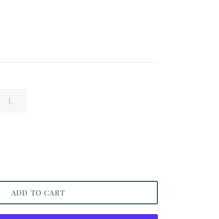
L
ADD TO CART