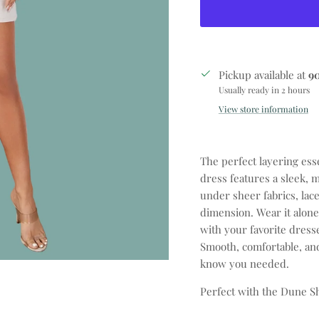
Pickup available at
9
Usually ready in 2 hours
View store information
The perfect layering ess
dress features a sleek, m
under sheer fabrics, lac
dimension. Wear it alone 
with your favorite dresse
Smooth, comfortable, an
know you needed.
Perfect with the Dune S