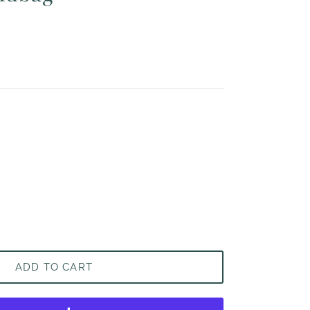
ADD TO CART