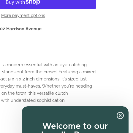
More payment options
02 Harrison Avenue
h—a modern essential with an eye-catching
 stands out from the crowd. Featuring a mixed
t 9 x 4 x 2 inch dimensions, it's sized just
 everyday must-haves. Whether you're heading
 on the town, this versatile clutch
with understated sophistication.
Welcome to our