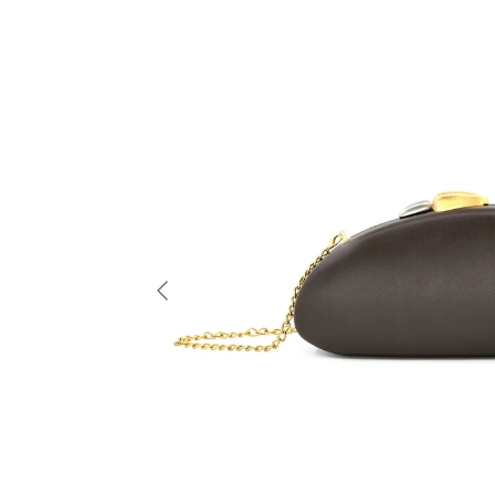
Previous