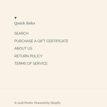
Quick links
SEARCH
PURCHASE A GIFT CERTIFICATE
ABOUT US
RETURN POLICY
TERMS OF SERVICE
© 2026
Pronto
.
Powered by Shopify