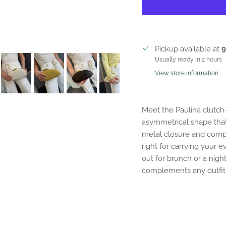
Pickup available at
9
Usually ready in 2 hours
View store information
Meet the Paulina clutc
asymmetrical shape that
metal closure and compac
right for carrying your
out for brunch or a night
complements any outfit 