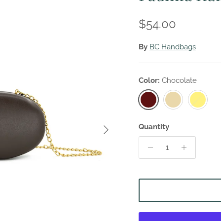
Regular price
$54.00
By
BC Handbags
Color:
Chocolate
Chocolate
Beige
Yellow
Next
Quantity