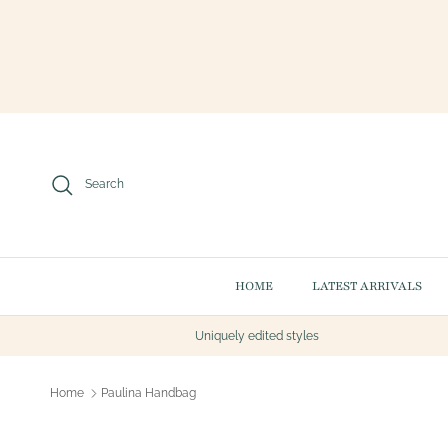
Skip to content
Search
HOME
LATEST ARRIVALS
Uniquely edited styles
Home
Paulina Handbag
Skip to product information