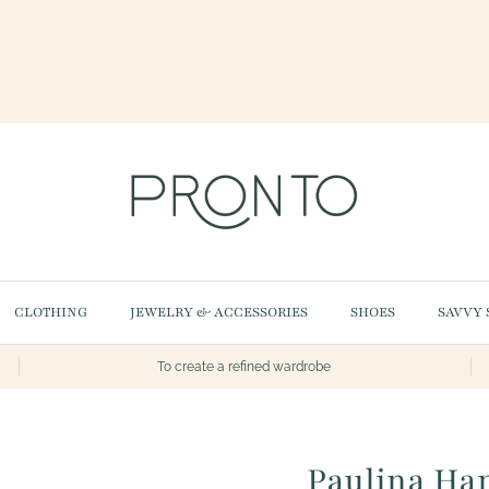
CLOTHING
JEWELRY & ACCESSORIES
SHOES
SAVVY 
To create a refined wardrobe
Paulina Ha