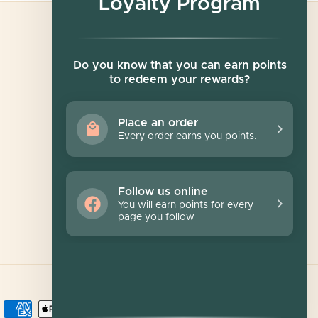
Loyalty Program
Newsletter
Do you know that you can earn points
to redeem your rewards?
Sign up for exclusive offers, original stories,
events and more.
Place an order
Every order earns you points.
SUBSCRIBE
Follow us online
You will earn points for every
page you follow