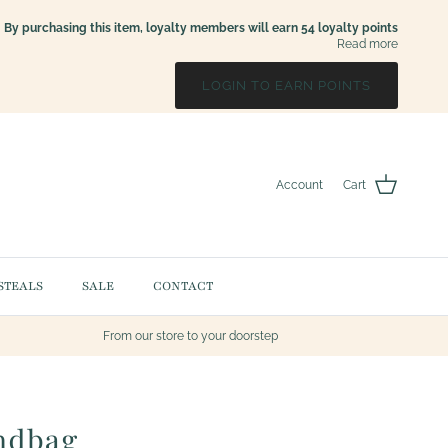
By purchasing this item, loyalty members will earn
54
loyalty points
Read more
LOGIN TO EARN POINTS
Account
Cart
STEALS
SALE
CONTACT
From our store to your doorstep
ndbag