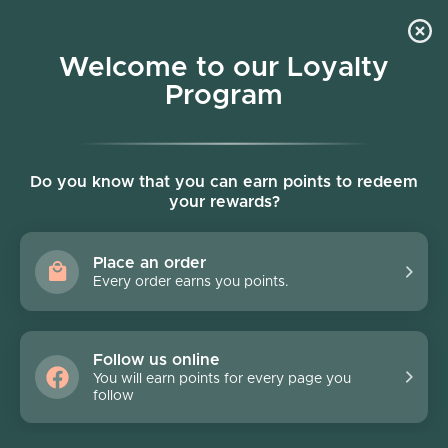
Skip to content
Welcome to our Loyalty
Program
Account
Cart
Women owned business
Skip to product information
Do you know that you can earn points to redeem
your rewards?
Place an order
Every order earns you points.
Follow us online
You will earn points for every page you
follow