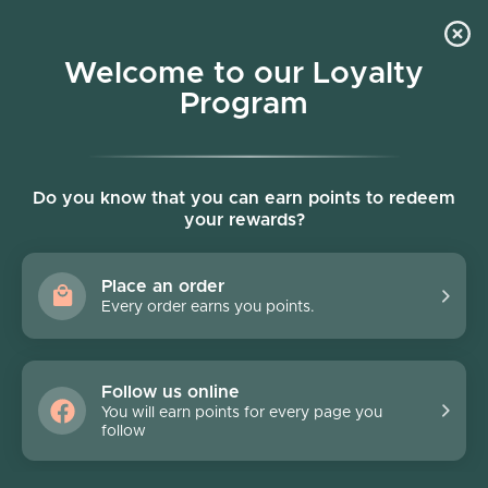
Skip to content
Welcome to our Loyalty
Program
Account
Cart
Women owned business
Skip to product information
FINAL SALE - 70% off
Do you know that you can earn points to redeem
your rewards?
Place an order
Every order earns you points.
Follow us online
You will earn points for every page you
follow