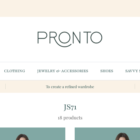
CLOTHING
JEWELRY & ACCESSORIES
SHOES
SAVVY 
To create a refined wardrobe
JS71
18 products