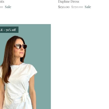
nts
Daphne Dress
ar price
Sale price
Regular price
00
Sale
$150.00
$250.00
Sale
E - 70% off