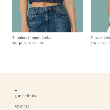
Theodora Cropped Jacket
Tucson Cott
Sale price
Regular price
Sale price
Regul
$86.40
$288.00
Sale
$29.40
$98.
Quick links
SEARCH