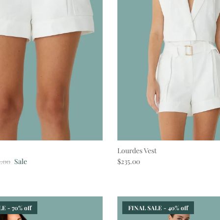
Lourdes Vest
lar price
Regular price
5.00
Sale
$235.00
E - 70% off
FINAL SALE - 40% off