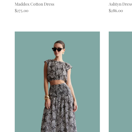
Maddox Cotton Dress
Ashtyn Dres
Regular price
Regular pric
$275.00
$286.00