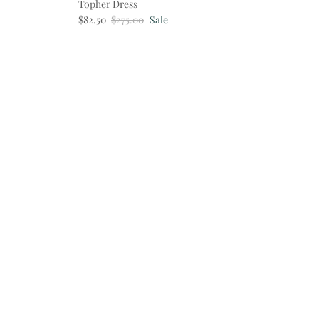
Topher Dress
Sale price
Regular price
$82.50
$275.00
Sale