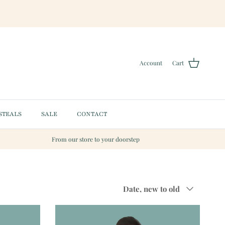
Account
Cart
STEALS
SALE
CONTACT
From our store to your doorstep
Sort by
Date, new to old