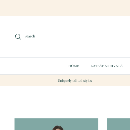
Skip to content
Search
HOME
LATEST ARRIVALS
Uniquely edited styles