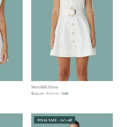
Meredith Dress
Sale price
Regular price
$159.00
$265.00
Sale
FINAL SALE - 70% off