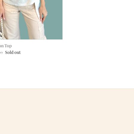
on Top
ar price
00
Sold out