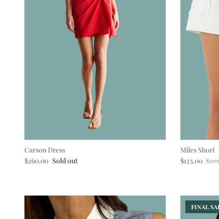
Carson Dress
Miles Short
Regular price
Sale price
Regu
$260.00
Sold out
$123.00
$20
FINAL SAL