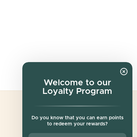
Welcome to our
Loyalty Program
Newsletter
Do you know that you can earn points
to redeem your rewards?
Sign up for exclusive offers, original stories,
events and more.