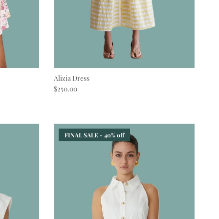
Alizia Dress
Regular price
$250.00
FINAL SALE - 40% off