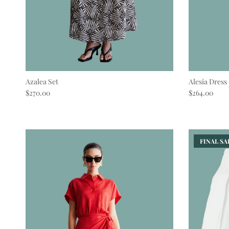
Azalea Set
Alesia Dress
Regular price
Regular pric
$270.00
$264.00
FINAL SAL