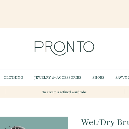
CLOTHING
JEWELRY & ACCESSORIES
SHOES
SAVVY 
To create a refined wardrobe
Wet/Dry Br