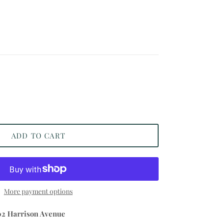
ADD TO CART
More payment options
02 Harrison Avenue