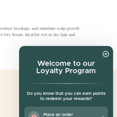
r, reduce breakage, and stimulate scalp growth
et/Dry Brush. Ideal for wet or dry hair and
Welcome to our
Loyalty Program
Newsletter
Do you know that you can earn points
to redeem your rewards?
Sign up for exclusive offers, original stories,
events and more.
Place an order