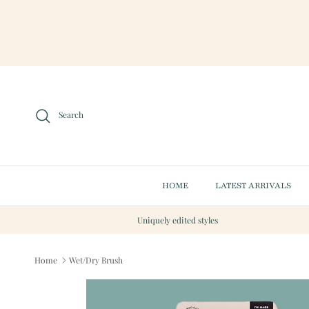
Skip to content
Search
HOME
LATEST ARRIVALS
Uniquely edited styles
Home
Wet/Dry Brush
Skip to product information