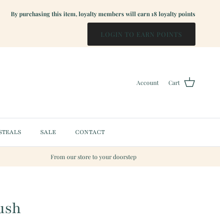
By purchasing this item, loyalty members will earn
18
loyalty points
LOGIN TO EARN POINTS
Account
Cart
STEALS
SALE
CONTACT
From our store to your doorstep
ush