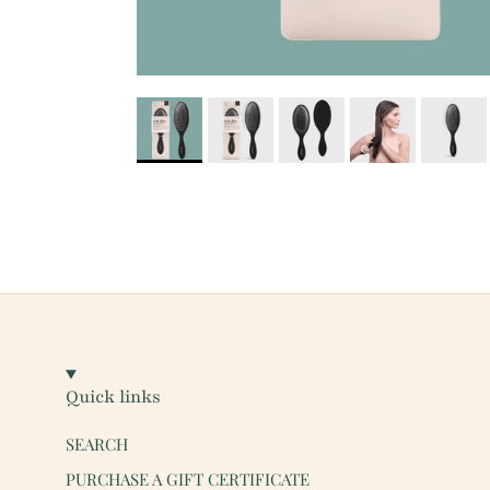
Quick links
SEARCH
PURCHASE A GIFT CERTIFICATE