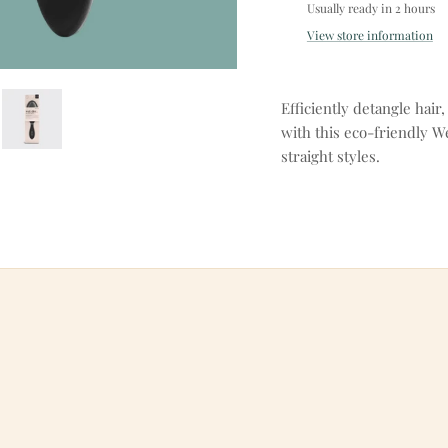
Usually ready in 2 hours
View store information
Efficiently detangle hai
with this eco-friendly W
straight styles.