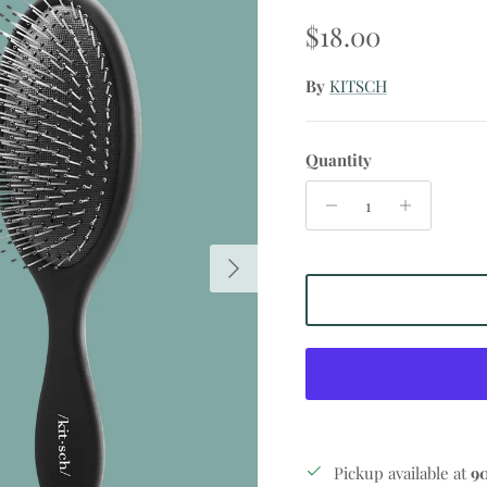
Regular price
$18.00
By
KITSCH
Quantity
Next
Pickup available at
9