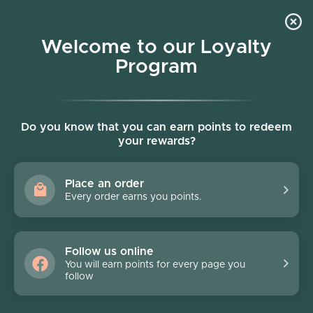
Skip to content
Welcome to our Loyalty
Program
Account
Cart
Women owned business
Skip to product information
FINAL SALE - 40% off
Do you know that you can earn points to redeem
your rewards?
Place an order
Every order earns you points.
Follow us online
You will earn points for every page you
follow