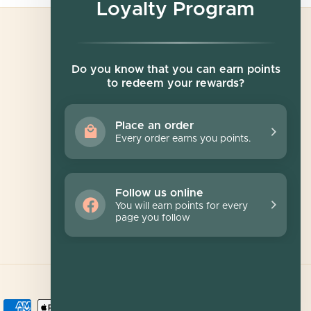
Loyalty Program
Newsletter
Do you know that you can earn points
to redeem your rewards?
Sign up for exclusive offers, original stories,
events and more.
Place an order
Every order earns you points.
SUBSCRIBE
Follow us online
You will earn points for every
page you follow