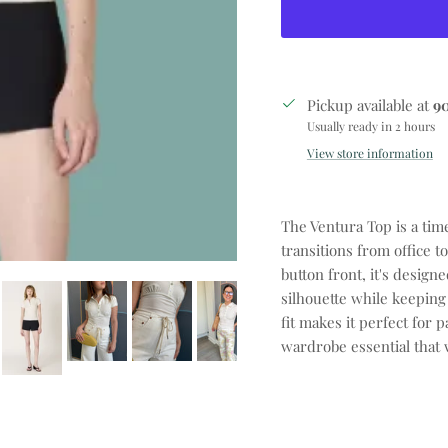
Pickup available at
9
Usually ready in 2 hours
View store information
The Ventura Top is a tim
transitions from office t
button front, it's design
silhouette while keeping
fit makes it perfect for p
wardrobe essential that 