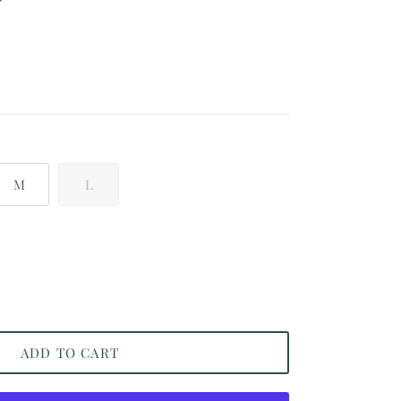
 price
M
L
ADD TO CART