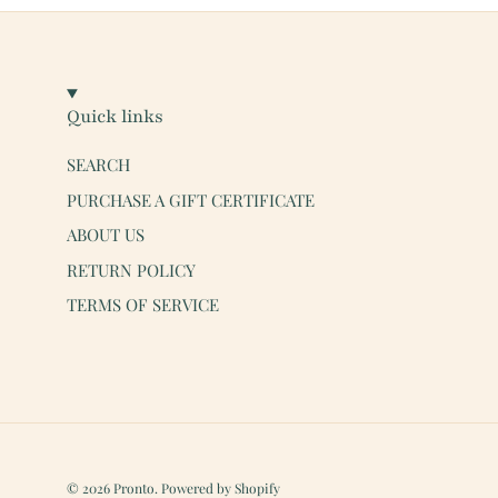
Quick links
SEARCH
PURCHASE A GIFT CERTIFICATE
ABOUT US
RETURN POLICY
TERMS OF SERVICE
© 2026
Pronto
.
Powered by Shopify