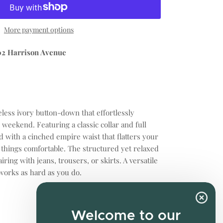
More payment options
02 Harrison Avenue
eless ivory button-down that effortlessly
o weekend. Featuring a classic collar and full
ed with a cinched empire waist that flatters your
 things comfortable. The structured yet relaxed
airing with jeans, trousers, or skirts. A versatile
works as hard as you do.
Welcome to our