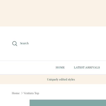
Skip to content
Search
HOME
LATEST ARRIVALS
Uniquely edited styles
Home
Ventura Top
Skip to product information