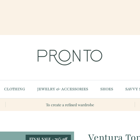
CLOTHING
JEWELRY & ACCESSORIES
SHOES
SAVVY 
To create a refined wardrobe
Ventura To
FINAL SALE - 70% off