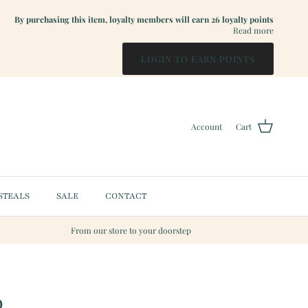
By purchasing this item, loyalty members will earn
26
loyalty points
Read more
LOGIN TO EARN POINTS
Account
Cart
STEALS
SALE
CONTACT
From our store to your doorstep
p