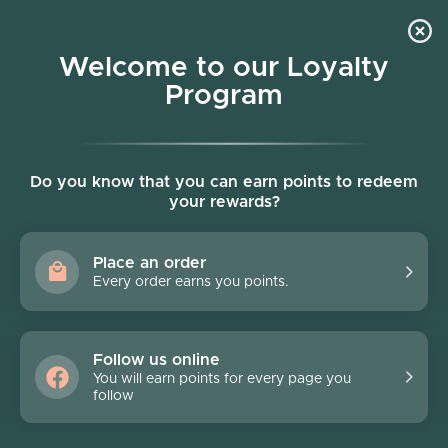
Skip to content
Welcome to our Loyalty
Program
Account
Cart
Women owned business
Skip to product information
FINAL SALE - 70% off
Do you know that you can earn points to redeem
your rewards?
Place an order
Every order earns you points.
Follow us online
You will earn points for every page you
follow