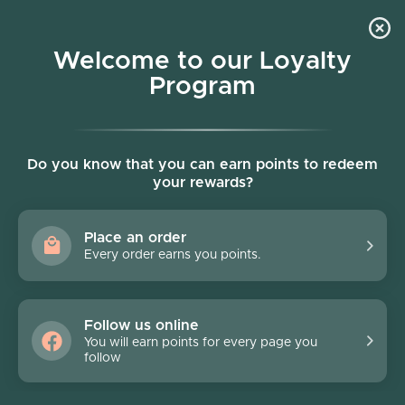
Skip to content
Welcome to our Loyalty
Program
Account
Cart
Women owned business
Skip to product information
FINAL SALE - 70% off
Do you know that you can earn points to redeem
your rewards?
Place an order
Every order earns you points.
Follow us online
You will earn points for every page you
follow