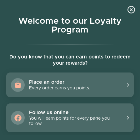
Skip to content
Welcome to our Loyalty
Program
Account
Cart
Women owned business
Skip to product information
FINAL SALE - 70% off
Do you know that you can earn points to redeem
your rewards?
Place an order
Every order earns you points.
Follow us online
You will earn points for every page you
follow