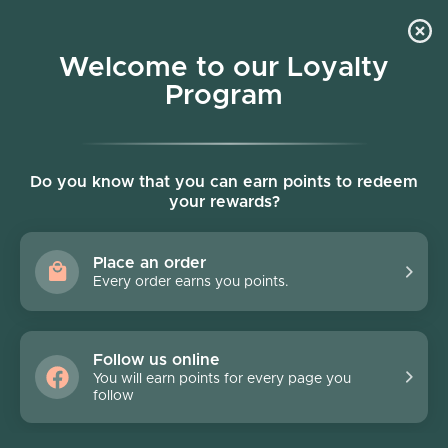
Skip to content
Welcome to our Loyalty
Program
Account
Cart
Women owned business
Skip to product information
FINAL SALE - 70% off
Do you know that you can earn points to redeem
your rewards?
Place an order
Every order earns you points.
Follow us online
You will earn points for every page you
follow