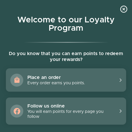
Skip to content
Welcome to our Loyalty
Program
Account
Cart
Women owned business
Skip to product information
FINAL SALE - 70% off
Do you know that you can earn points to redeem
your rewards?
Place an order
Every order earns you points.
Follow us online
You will earn points for every page you
follow