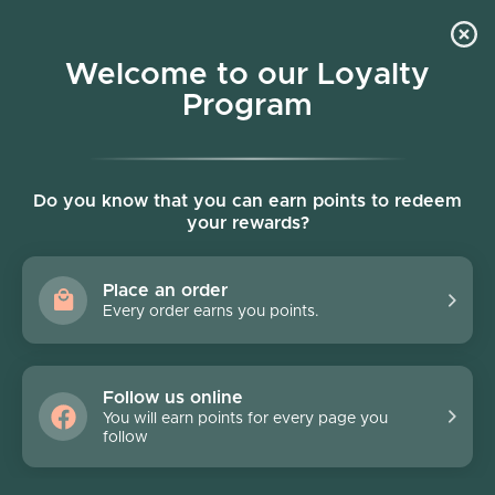
Skip to content
Welcome to our Loyalty
Program
Account
Cart
Women owned business
Skip to product information
FINAL SALE - 40% off
Do you know that you can earn points to redeem
your rewards?
Place an order
Every order earns you points.
Follow us online
You will earn points for every page you
follow