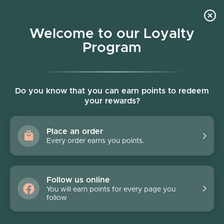
Skip to content
Welcome to our Loyalty
Program
Account
Cart
Women owned business
Skip to product information
FINAL SALE - 40% off
Do you know that you can earn points to redeem
your rewards?
Place an order
Every order earns you points.
Follow us online
You will earn points for every page you
follow