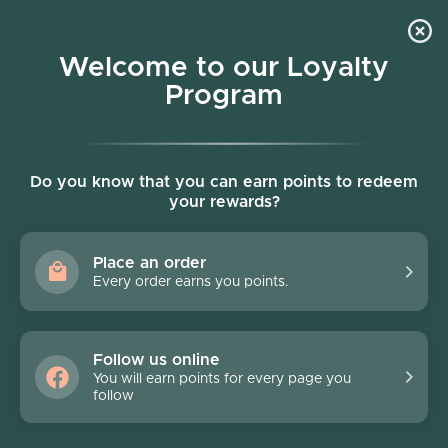
Skip to content
Welcome to our Loyalty
Program
Account
Cart
Women owned business
Skip to product information
FINAL SALE - 70% off
Do you know that you can earn points to redeem
your rewards?
Place an order
Every order earns you points.
Follow us online
You will earn points for every page you
follow