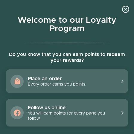
Skip to content
Welcome to our Loyalty
Program
Account
Cart
Women owned business
Skip to product information
FINAL SALE - 70% off
Do you know that you can earn points to redeem
your rewards?
Place an order
Every order earns you points.
Follow us online
You will earn points for every page you
follow