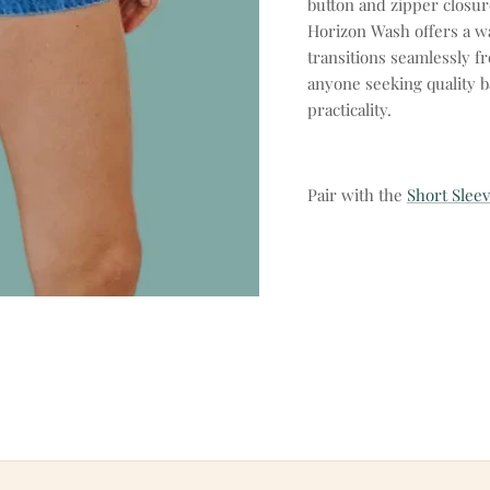
button and zipper closur
Horizon Wash offers a wa
transitions seamlessly f
anyone seeking quality b
practicality.
Pair with the
Short Sleev