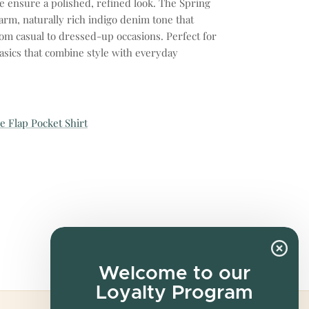
e ensure a polished, refined look. The Spring
rm, naturally rich indigo denim tone that
rom casual to dressed-up occasions. Perfect for
asics that combine style with everyday
e Flap Pocket Shirt
Welcome to our
Loyalty Program