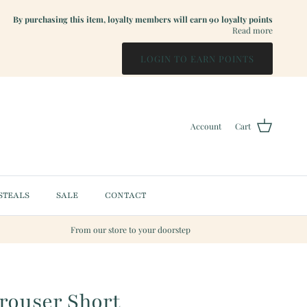
By purchasing this item, loyalty members will earn
90
loyalty points
Read more
LOGIN TO EARN POINTS
Account
Cart
STEALS
SALE
CONTACT
From our store to your doorstep
Trouser Short