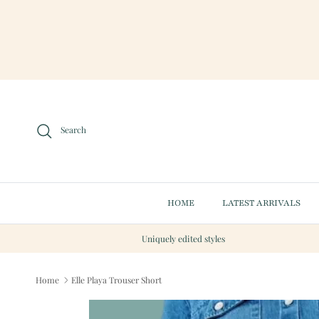
Skip to content
Search
HOME
LATEST ARRIVALS
Uniquely edited styles
Home
Elle Playa Trouser Short
Skip to product information