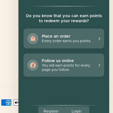
Newsletter
Do you know that you can earn points
to redeem your rewards?
Sign up for exclusive offers, original stories,
events and more.
Place an order
Every order earns you points.
SUBSCRIBE
Follow us online
You will earn points for every
page you follow
Register
Login