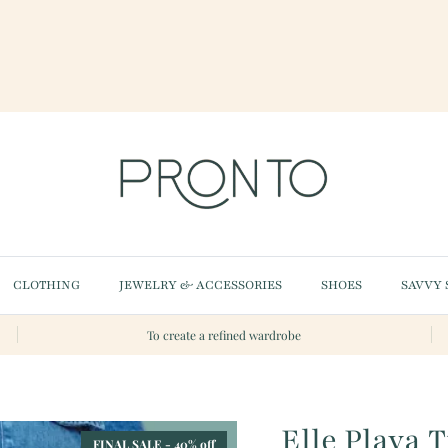
CLOTHING
JEWELRY & ACCESSORIES
SHOES
SAVVY 
To create a refined wardrobe
Elle Playa 
FINAL SALE - 40% off