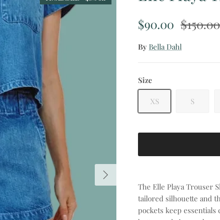
Sale price
Regular
$90.00
$150.00
By
Bella Dahl
Size
XS
S
Next
The Elle Playa Trouser Sh
tailored silhouette and 
pockets keep essentials c