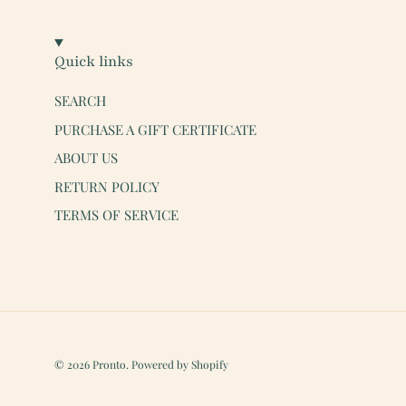
Quick links
SEARCH
PURCHASE A GIFT CERTIFICATE
ABOUT US
RETURN POLICY
TERMS OF SERVICE
© 2026
Pronto
.
Powered by Shopify