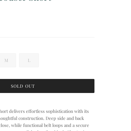
 price
M
L
SOLD OUT
ort delivers effortless sophistication with its
thoughtful construction. Deep side and back
lose, while functional belt loops and a secure