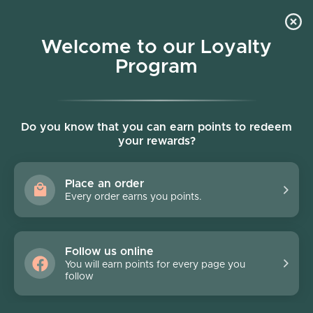
Skip to content
Welcome to our Loyalty
Program
Account
Cart
Women owned business
Skip to product information
Do you know that you can earn points to redeem
your rewards?
Place an order
Every order earns you points.
Follow us online
You will earn points for every page you
follow