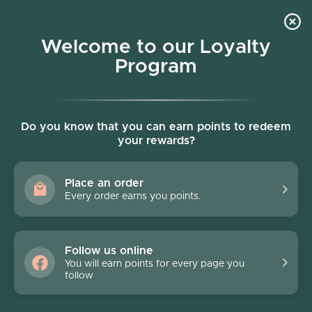
Skip to content
Welcome to our Loyalty
Program
Account
Cart
Women owned business
Skip to product information
FINAL SALE - 40% off
Do you know that you can earn points to redeem
your rewards?
Place an order
Every order earns you points.
Follow us online
You will earn points for every page you
follow