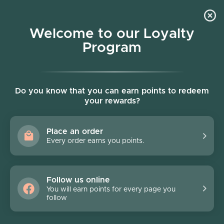
Skip to content
Welcome to our Loyalty
Program
Account
Cart
Women owned business
Skip to product information
FINAL SALE - 40% off
Do you know that you can earn points to redeem
your rewards?
Place an order
Every order earns you points.
Follow us online
You will earn points for every page you
follow