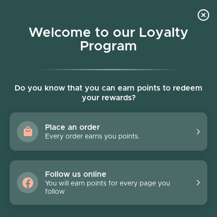
Skip to content
Welcome to our Loyalty
Program
Account
Cart
Women owned business
Hondo Rodeo
Do you know that you can earn points to redeem
your rewards?
Filter
52 products
Place an order
Every order earns you points.
Follow us online
You will earn points for every page you
follow