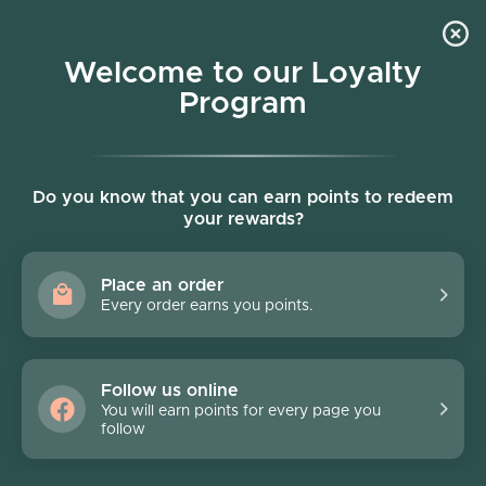
Skip to content
Welcome to our Loyalty
Program
Account
Cart
Women owned business
Do you know that you can earn points to redeem
your rewards?
Gift Certificate
Place an order
Every order earns you points.
Follow us online
You will earn points for every page you
Filter
follow