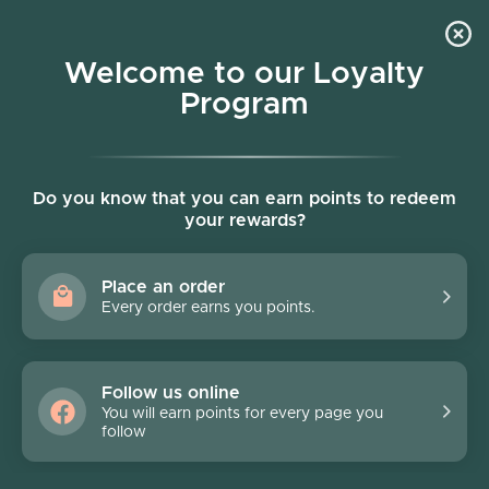
Skip to content
Welcome to our Loyalty
Program
Account
Cart
Women owned business
Pronto
Do you know that you can earn points to redeem
your rewards?
Filter
4 products
Place an order
Every order earns you points.
Follow us online
You will earn points for every page you
follow