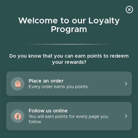
Skip to content
Welcome to our Loyalty
Program
Account
Cart
Women owned business
Elliatt
Do you know that you can earn points to redeem
your rewards?
Filter
22 products
Place an order
FINAL SALE - 70% off
FINAL SALE - 70% off
Every order earns you points.
Follow us online
You will earn points for every page you
follow